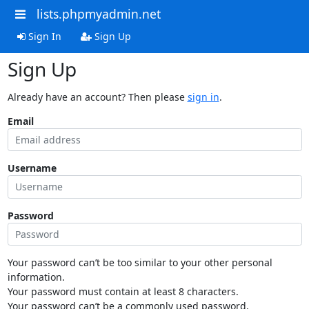
lists.phpmyadmin.net
Sign In
Sign Up
Sign Up
Already have an account? Then please
sign in
.
Email
Username
Password
Your password can’t be too similar to your other personal
information.
Your password must contain at least 8 characters.
Your password can’t be a commonly used password.