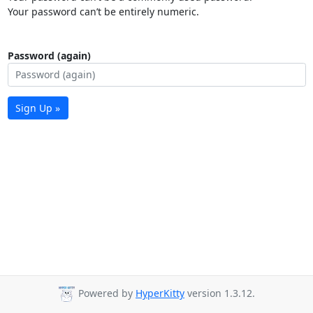
Your password can’t be entirely numeric.
Password (again)
Sign Up »
Powered by
HyperKitty
version 1.3.12.