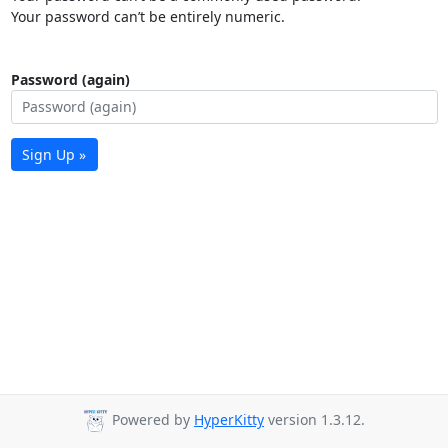
Your password can’t be entirely numeric.
Password (again)
Sign Up »
Powered by
HyperKitty
version 1.3.12.