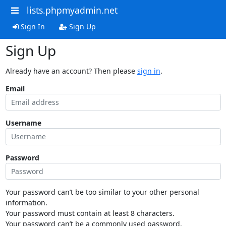
lists.phpmyadmin.net
Sign In
Sign Up
Sign Up
Already have an account? Then please
sign in
.
Email
Username
Password
Your password can’t be too similar to your other personal
information.
Your password must contain at least 8 characters.
Your password can’t be a commonly used password.