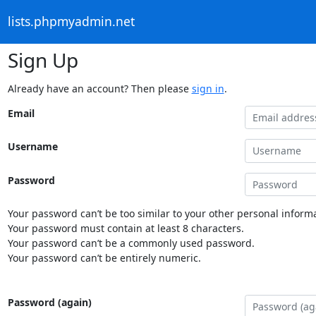
lists.phpmyadmin.net
Sign Up
Already have an account? Then please
sign in
.
Email
Username
Password
Your password can’t be too similar to your other personal informa
Your password must contain at least 8 characters.
Your password can’t be a commonly used password.
Your password can’t be entirely numeric.
Password (again)