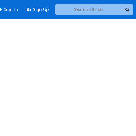
Sign In
Sign Up