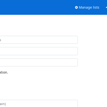
Manage lists
tion.