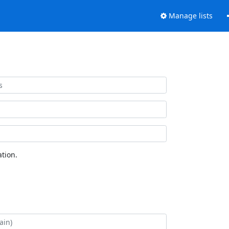
Manage lists
tion.