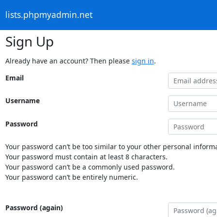
lists.phpmyadmin.net
Sign Up
Already have an account? Then please
sign in
.
Email
Username
Password
Your password can’t be too similar to your other personal informa
Your password must contain at least 8 characters.
Your password can’t be a commonly used password.
Your password can’t be entirely numeric.
Password (again)