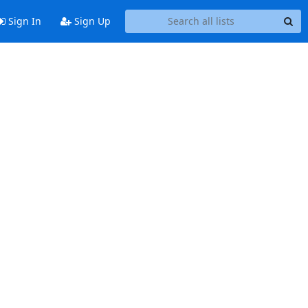
Sign In
Sign Up