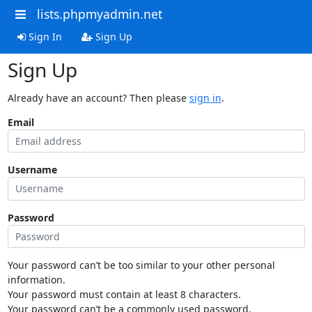
lists.phpmyadmin.net
Sign In
Sign Up
Sign Up
Already have an account? Then please
sign in
.
Email
Username
Password
Your password can’t be too similar to your other personal
information.
Your password must contain at least 8 characters.
Your password can’t be a commonly used password.