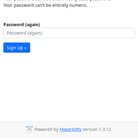
Your password can’t be entirely numeric.
Password (again)
Sign Up »
Powered by
HyperKitty
version 1.3.12.