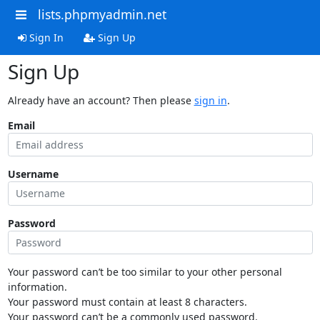
lists.phpmyadmin.net
Sign In
Sign Up
Sign Up
Already have an account? Then please
sign in
.
Email
Username
Password
Your password can’t be too similar to your other personal
information.
Your password must contain at least 8 characters.
Your password can’t be a commonly used password.