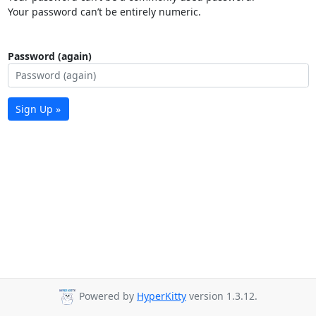
Your password can’t be entirely numeric.
Password (again)
Sign Up »
Powered by
HyperKitty
version 1.3.12.