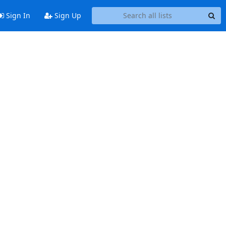
Sign In
Sign Up