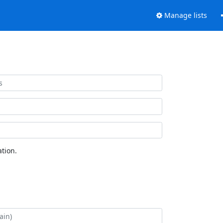
Manage lists
tion.