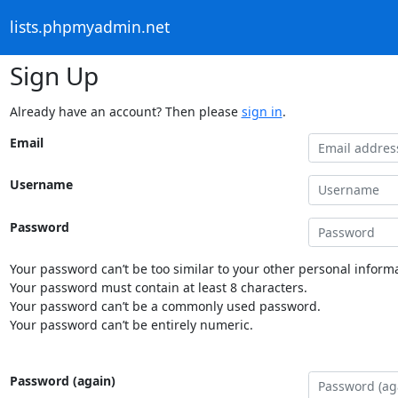
lists.phpmyadmin.net
Sign Up
Already have an account? Then please
sign in
.
Email
Username
Password
Your password can’t be too similar to your other personal informa
Your password must contain at least 8 characters.
Your password can’t be a commonly used password.
Your password can’t be entirely numeric.
Password (again)