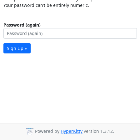
Your password can’t be entirely numeric.
Password (again)
Sign Up »
Powered by
HyperKitty
version 1.3.12.