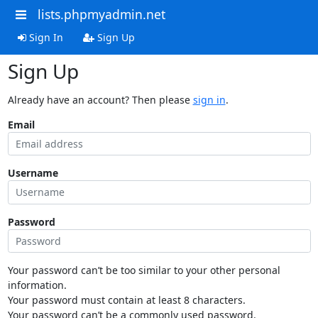
lists.phpmyadmin.net
Sign In
Sign Up
Sign Up
Already have an account? Then please
sign in
.
Email
Username
Password
Your password can’t be too similar to your other personal
information.
Your password must contain at least 8 characters.
Your password can’t be a commonly used password.