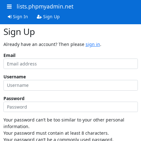
lists.phpmyadmin.net
Sign In
Sign Up
Sign Up
Already have an account? Then please
sign in
.
Email
Username
Password
Your password can’t be too similar to your other personal
information.
Your password must contain at least 8 characters.
Your password can’t be a commonly used password.