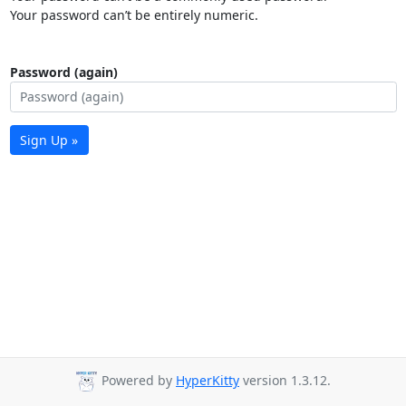
Your password can’t be entirely numeric.
Password (again)
Sign Up »
Powered by
HyperKitty
version 1.3.12.