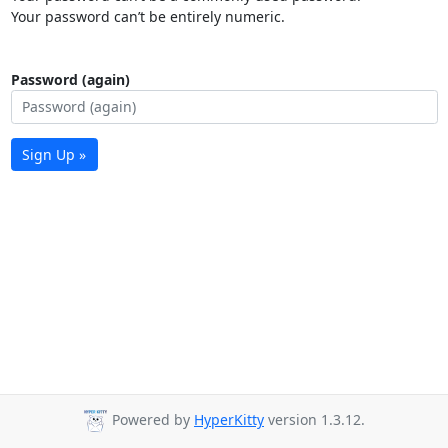
Your password can’t be entirely numeric.
Password (again)
Sign Up »
Powered by
HyperKitty
version 1.3.12.