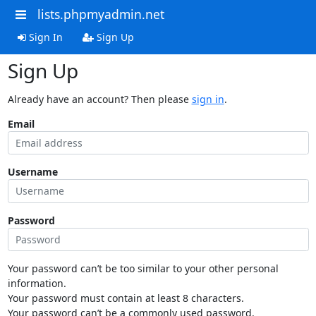
lists.phpmyadmin.net
Sign In
Sign Up
Sign Up
Already have an account? Then please
sign in
.
Email
Username
Password
Your password can’t be too similar to your other personal
information.
Your password must contain at least 8 characters.
Your password can’t be a commonly used password.