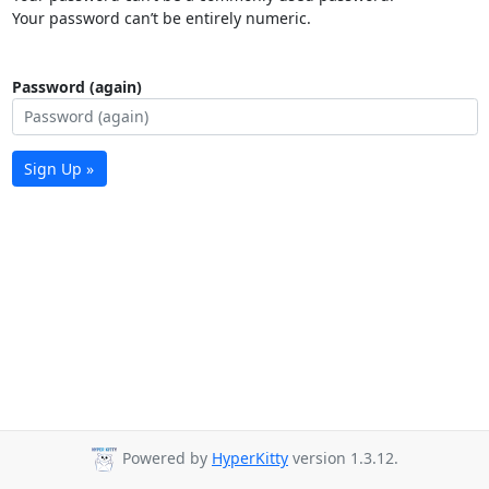
Your password can’t be entirely numeric.
Password (again)
Sign Up »
Powered by
HyperKitty
version 1.3.12.