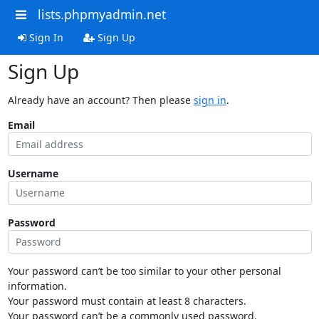
lists.phpmyadmin.net
Sign In
Sign Up
Sign Up
Already have an account? Then please
sign in
.
Email
Username
Password
Your password can’t be too similar to your other personal
information.
Your password must contain at least 8 characters.
Your password can’t be a commonly used password.