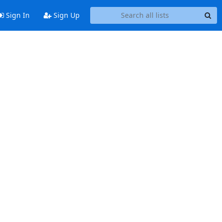
Sign In
Sign Up