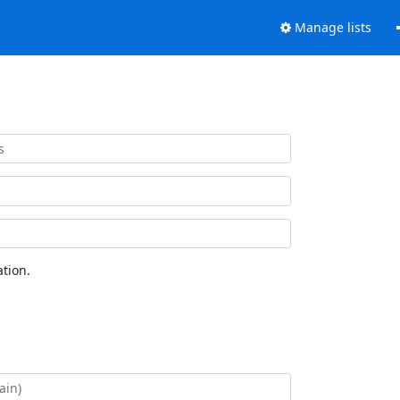
Manage lists
tion.