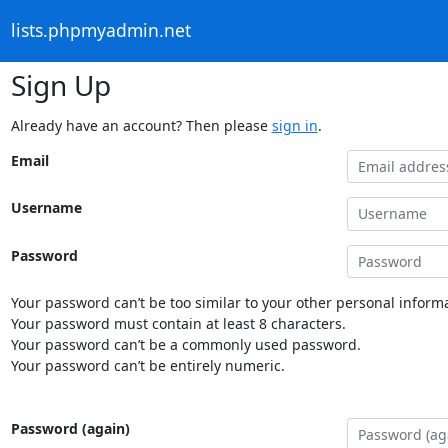
lists.phpmyadmin.net
Sign Up
Already have an account? Then please
sign in
.
Email
Username
Password
Your password can’t be too similar to your other personal informa
Your password must contain at least 8 characters.
Your password can’t be a commonly used password.
Your password can’t be entirely numeric.
Password (again)