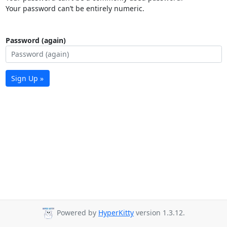
Your password can’t be entirely numeric.
Password (again)
Sign Up »
Powered by
HyperKitty
version 1.3.12.