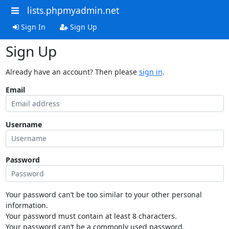
lists.phpmyadmin.net
Sign In
Sign Up
Sign Up
Already have an account? Then please
sign in
.
Email
Username
Password
Your password can’t be too similar to your other personal
information.
Your password must contain at least 8 characters.
Your password can’t be a commonly used password.