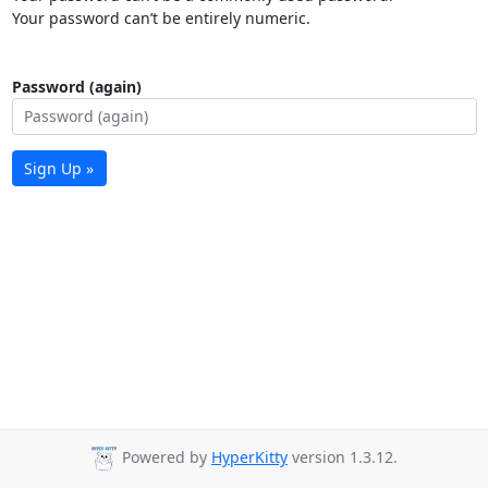
Your password can’t be entirely numeric.
Password (again)
Sign Up »
Powered by
HyperKitty
version 1.3.12.