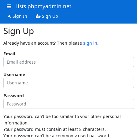
lists.phpmyadmin.net
Sign In
Sign Up
Sign Up
Already have an account? Then please
sign in
.
Email
Username
Password
Your password can’t be too similar to your other personal
information.
Your password must contain at least 8 characters.
Your password can’t be a commonly used password.