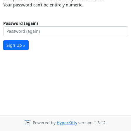
Your password can’t be entirely numeric.
Password (again)
Sign Up »
Powered by
HyperKitty
version 1.3.12.