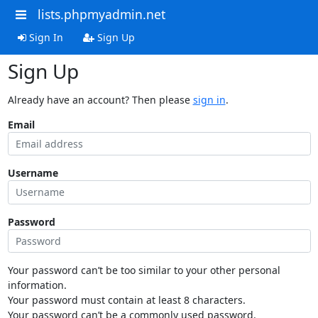
lists.phpmyadmin.net
Sign In
Sign Up
Sign Up
Already have an account? Then please
sign in
.
Email
Username
Password
Your password can’t be too similar to your other personal
information.
Your password must contain at least 8 characters.
Your password can’t be a commonly used password.