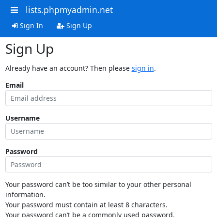
lists.phpmyadmin.net
Sign In
Sign Up
Sign Up
Already have an account? Then please
sign in
.
Email
Username
Password
Your password can’t be too similar to your other personal
information.
Your password must contain at least 8 characters.
Your password can’t be a commonly used password.