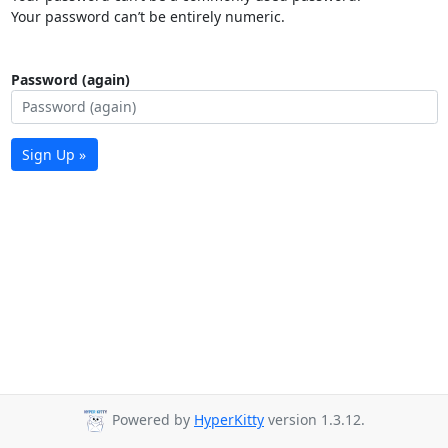
Your password can’t be entirely numeric.
Password (again)
Sign Up »
Powered by
HyperKitty
version 1.3.12.