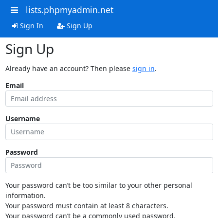
lists.phpmyadmin.net
Sign In
Sign Up
Sign Up
Already have an account? Then please
sign in
.
Email
Username
Password
Your password can’t be too similar to your other personal
information.
Your password must contain at least 8 characters.
Your password can’t be a commonly used password.