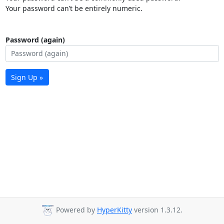
Your password can’t be entirely numeric.
Password (again)
Sign Up »
Powered by
HyperKitty
version 1.3.12.