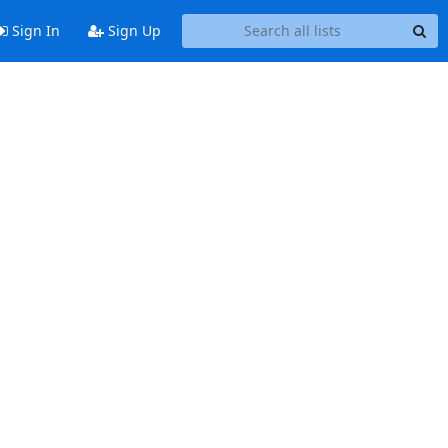
Sign In
Sign Up