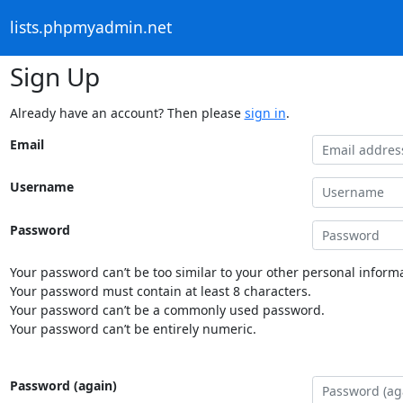
lists.phpmyadmin.net
Sign Up
Already have an account? Then please
sign in
.
Email
Username
Password
Your password can’t be too similar to your other personal informa
Your password must contain at least 8 characters.
Your password can’t be a commonly used password.
Your password can’t be entirely numeric.
Password (again)