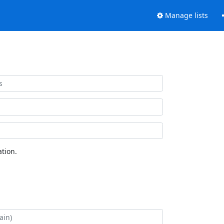
Manage lists
tion.