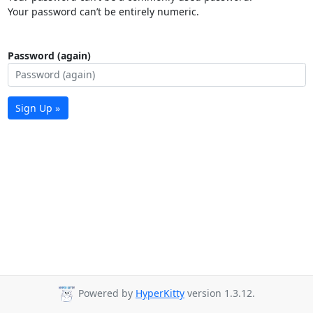
Your password can’t be entirely numeric.
Password (again)
Sign Up »
Powered by
HyperKitty
version 1.3.12.