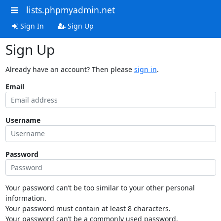
lists.phpmyadmin.net
Sign In
Sign Up
Sign Up
Already have an account? Then please
sign in
.
Email
Username
Password
Your password can’t be too similar to your other personal
information.
Your password must contain at least 8 characters.
Your password can’t be a commonly used password.