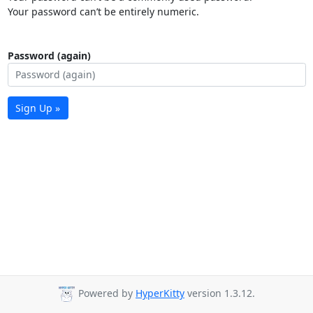
Your password can’t be entirely numeric.
Password (again)
Sign Up »
Powered by
HyperKitty
version 1.3.12.