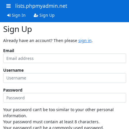
lists.phpmyadmin.net
Sign In
Sign Up
Sign Up
Already have an account? Then please
sign in
.
Email
Username
Password
Your password can’t be too similar to your other personal
information.
Your password must contain at least 8 characters.
Your password can’t be a commonly used password.