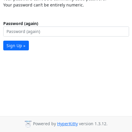
Your password can’t be entirely numeric.
Password (again)
Sign Up »
Powered by
HyperKitty
version 1.3.12.