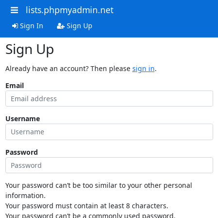
lists.phpmyadmin.net
Sign In
Sign Up
Sign Up
Already have an account? Then please
sign in
.
Email
Username
Password
Your password can’t be too similar to your other personal
information.
Your password must contain at least 8 characters.
Your password can’t be a commonly used password.