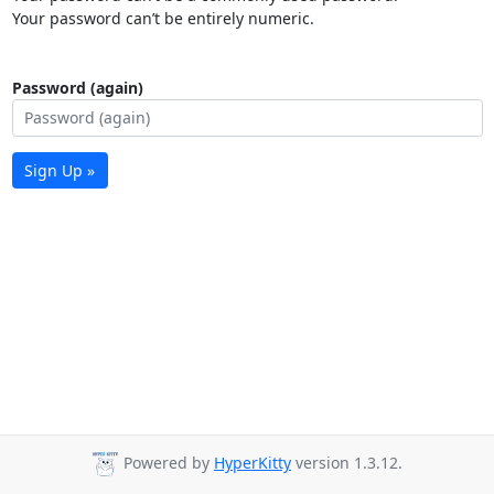
Your password can’t be entirely numeric.
Password (again)
Sign Up »
Powered by
HyperKitty
version 1.3.12.