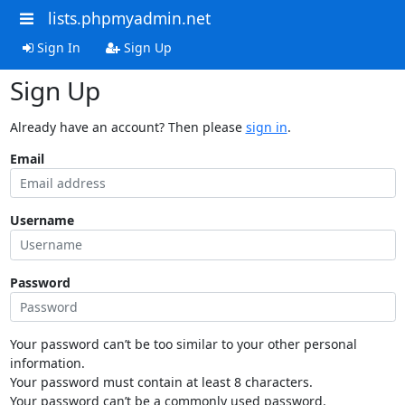
lists.phpmyadmin.net
Sign In
Sign Up
Sign Up
Already have an account? Then please
sign in
.
Email
Username
Password
Your password can’t be too similar to your other personal
information.
Your password must contain at least 8 characters.
Your password can’t be a commonly used password.