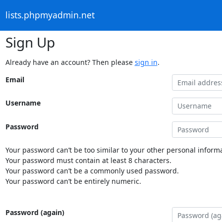
lists.phpmyadmin.net
Sign Up
Already have an account? Then please
sign in
.
Email
Username
Password
Your password can’t be too similar to your other personal informa
Your password must contain at least 8 characters.
Your password can’t be a commonly used password.
Your password can’t be entirely numeric.
Password (again)