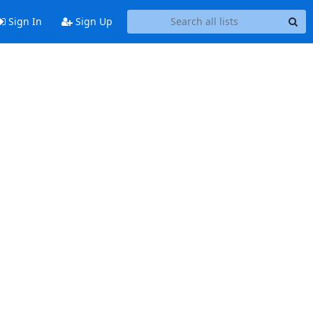
Sign In
Sign Up