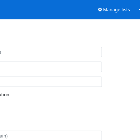
Manage lists
tion.