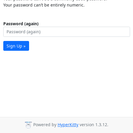
Your password can’t be entirely numeric.
Password (again)
Sign Up »
Powered by
HyperKitty
version 1.3.12.