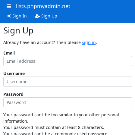
lists.phpmyadmin.net
Sign In
Sign Up
Sign Up
Already have an account? Then please
sign in
.
Email
Username
Password
Your password can’t be too similar to your other personal
information.
Your password must contain at least 8 characters.
Your password can’t be a commonly used password.