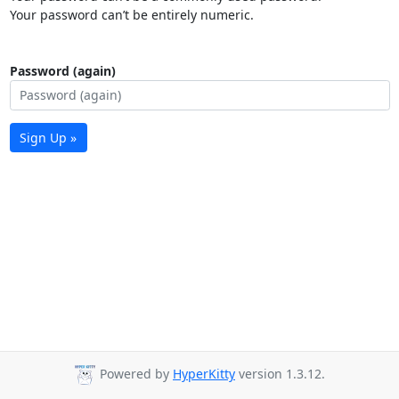
Your password can’t be entirely numeric.
Password (again)
Sign Up »
Powered by
HyperKitty
version 1.3.12.