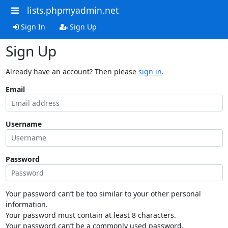
lists.phpmyadmin.net
Sign In
Sign Up
Sign Up
Already have an account? Then please
sign in
.
Email
Username
Password
Your password can’t be too similar to your other personal
information.
Your password must contain at least 8 characters.
Your password can’t be a commonly used password.