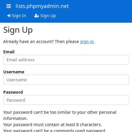
lists.phpmyadmin.net
Sign In
Sign Up
Sign Up
Already have an account? Then please
sign in
.
Email
Username
Password
Your password can’t be too similar to your other personal
information.
Your password must contain at least 8 characters.
Your password can’t be a commonly used password.