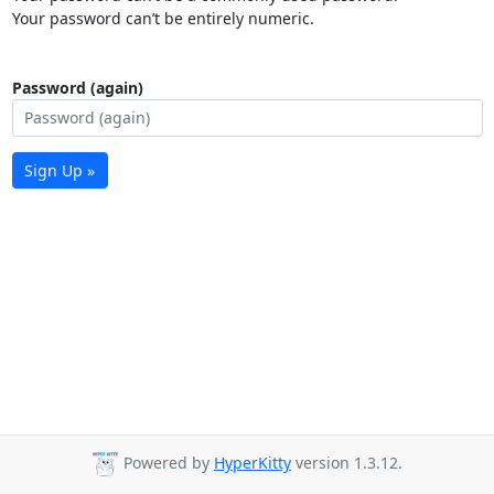
Your password can’t be entirely numeric.
Password (again)
Sign Up »
Powered by
HyperKitty
version 1.3.12.