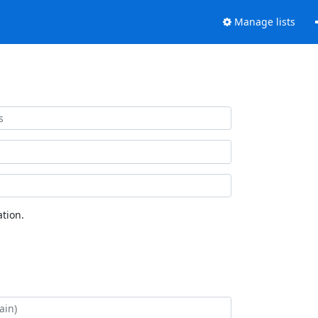
Manage lists
tion.