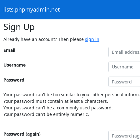
lists.phpmyadmin.net
Sign Up
Already have an account? Then please
sign in
.
Email
Username
Password
Your password can’t be too similar to your other personal informa
Your password must contain at least 8 characters.
Your password can’t be a commonly used password.
Your password can’t be entirely numeric.
Password (again)