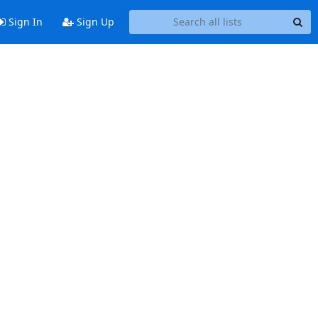
Sign In
Sign Up