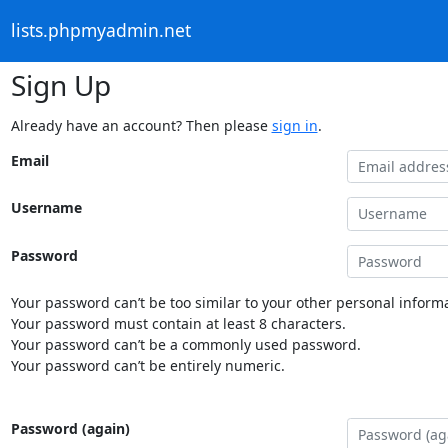
lists.phpmyadmin.net
Sign Up
Already have an account? Then please
sign in
.
Email
Username
Password
Your password can’t be too similar to your other personal informa
Your password must contain at least 8 characters.
Your password can’t be a commonly used password.
Your password can’t be entirely numeric.
Password (again)