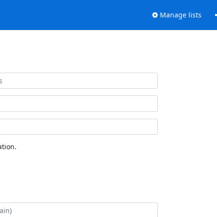
Manage lists
tion.