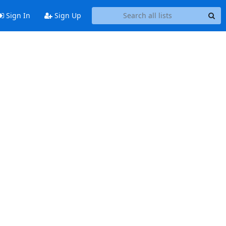
Sign In
Sign Up