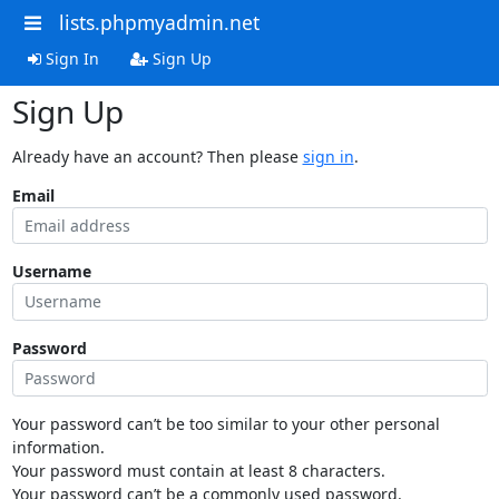
lists.phpmyadmin.net
Sign In
Sign Up
Sign Up
Already have an account? Then please
sign in
.
Email
Username
Password
Your password can’t be too similar to your other personal
information.
Your password must contain at least 8 characters.
Your password can’t be a commonly used password.