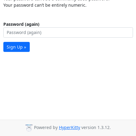
Your password can’t be entirely numeric.
Password (again)
Sign Up »
Powered by
HyperKitty
version 1.3.12.