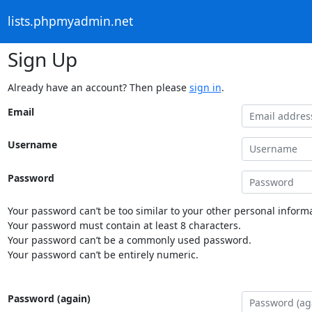
lists.phpmyadmin.net
Sign Up
Already have an account? Then please
sign in
.
Email
Username
Password
Your password can’t be too similar to your other personal informa
Your password must contain at least 8 characters.
Your password can’t be a commonly used password.
Your password can’t be entirely numeric.
Password (again)