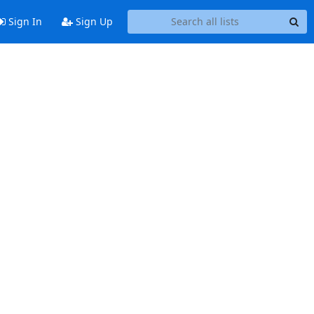
Sign In
Sign Up