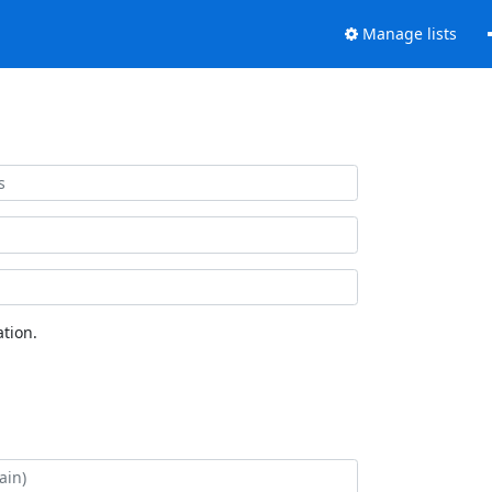
Manage lists
tion.