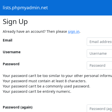
lists.phpmyadmin.net
Sign Up
Already have an account? Then please
sign in
.
Email
Username
Password
Your password can’t be too similar to your other personal informa
Your password must contain at least 8 characters.
Your password can’t be a commonly used password.
Your password can’t be entirely numeric.
Password (again)