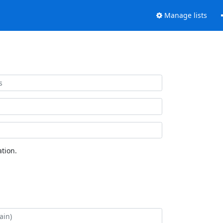
Manage lists
tion.