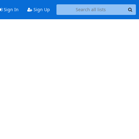
Sign In
Sign Up