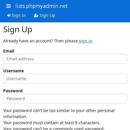
lists.phpmyadmin.net
Sign In
Sign Up
Sign Up
Already have an account? Then please
sign in
.
Email
Username
Password
Your password can’t be too similar to your other personal
information.
Your password must contain at least 8 characters.
Your password can’t be a commonly used password.