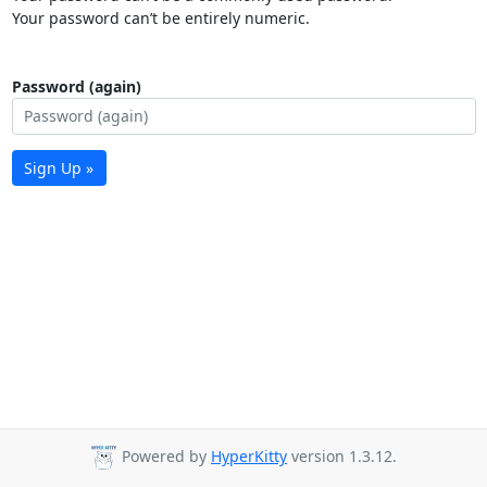
Your password can’t be entirely numeric.
Password (again)
Sign Up »
Powered by
HyperKitty
version 1.3.12.