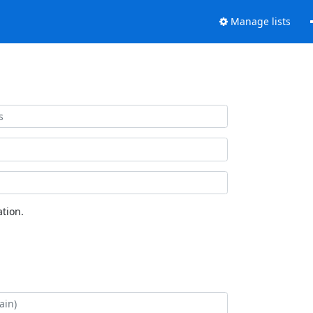
Manage lists
tion.