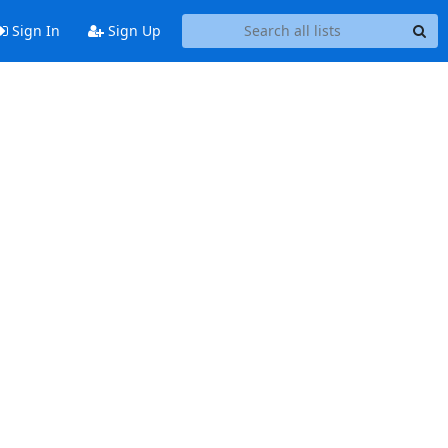
Sign In
Sign Up