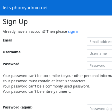
lists.phpmyadmin.net
Sign Up
Already have an account? Then please
sign in
.
Email
Username
Password
Your password can’t be too similar to your other personal informa
Your password must contain at least 8 characters.
Your password can’t be a commonly used password.
Your password can’t be entirely numeric.
Password (again)