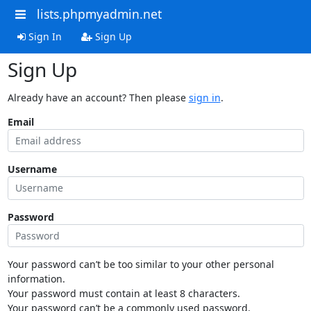
lists.phpmyadmin.net
Sign In
Sign Up
Sign Up
Already have an account? Then please
sign in
.
Email
Username
Password
Your password can’t be too similar to your other personal
information.
Your password must contain at least 8 characters.
Your password can’t be a commonly used password.