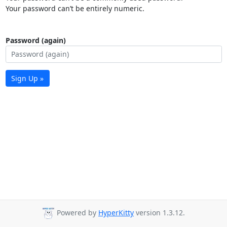
Your password can’t be entirely numeric.
Password (again)
Sign Up »
Powered by
HyperKitty
version 1.3.12.