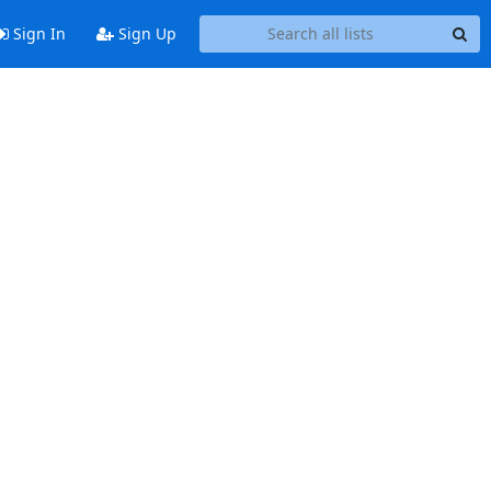
Sign In
Sign Up