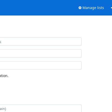
Manage lists
tion.