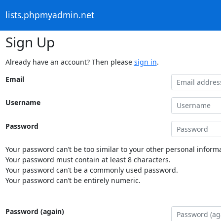
lists.phpmyadmin.net
Sign Up
Already have an account? Then please
sign in
.
Email
Username
Password
Your password can’t be too similar to your other personal informa
Your password must contain at least 8 characters.
Your password can’t be a commonly used password.
Your password can’t be entirely numeric.
Password (again)