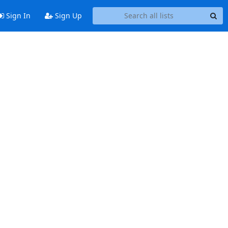
Sign In
Sign Up