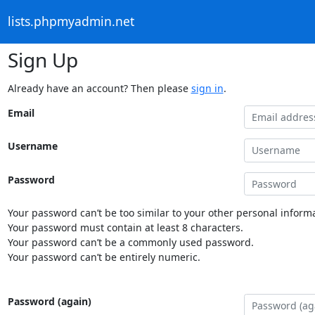
lists.phpmyadmin.net
Sign Up
Already have an account? Then please
sign in
.
Email
Username
Password
Your password can’t be too similar to your other personal informa
Your password must contain at least 8 characters.
Your password can’t be a commonly used password.
Your password can’t be entirely numeric.
Password (again)