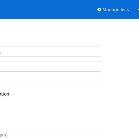
Manage lists
tion.