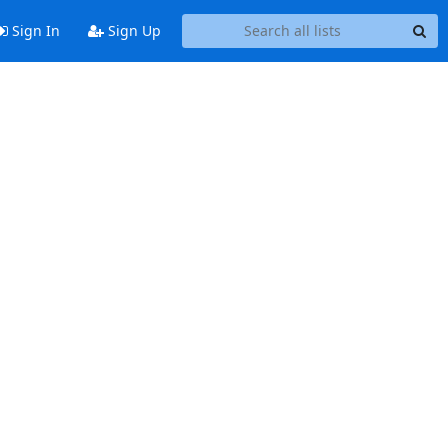
Sign In
Sign Up