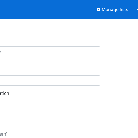
Manage lists
tion.