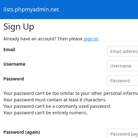
lists.phpmyadmin.net
Sign Up
Already have an account? Then please
sign in
.
Email
Username
Password
Your password can’t be too similar to your other personal informa
Your password must contain at least 8 characters.
Your password can’t be a commonly used password.
Your password can’t be entirely numeric.
Password (again)