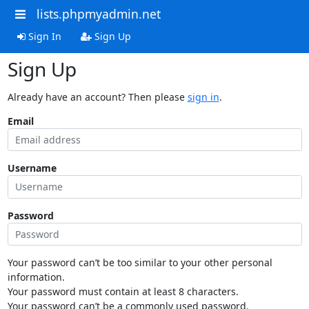
lists.phpmyadmin.net
Sign In
Sign Up
Sign Up
Already have an account? Then please
sign in
.
Email
Username
Password
Your password can’t be too similar to your other personal
information.
Your password must contain at least 8 characters.
Your password can’t be a commonly used password.