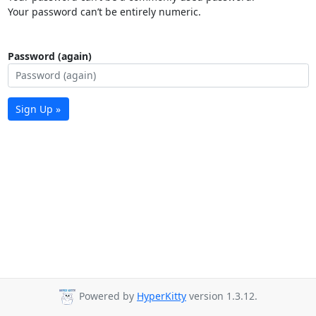
Your password can’t be entirely numeric.
Password (again)
Sign Up »
Powered by
HyperKitty
version 1.3.12.