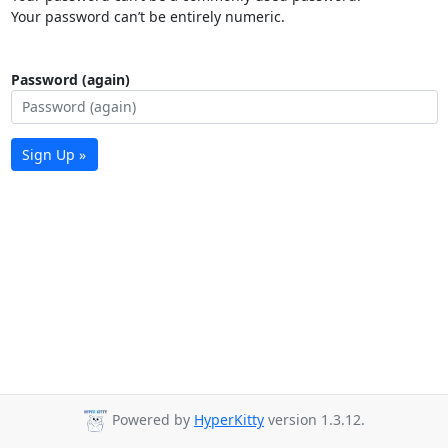
Your password can’t be entirely numeric.
Password (again)
Sign Up »
Powered by
HyperKitty
version 1.3.12.