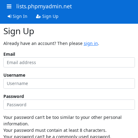
lists.phpmyadmin.net
Sign In
Sign Up
Sign Up
Already have an account? Then please
sign in
.
Email
Username
Password
Your password can’t be too similar to your other personal
information.
Your password must contain at least 8 characters.
Your password can’t be a commonly used password.