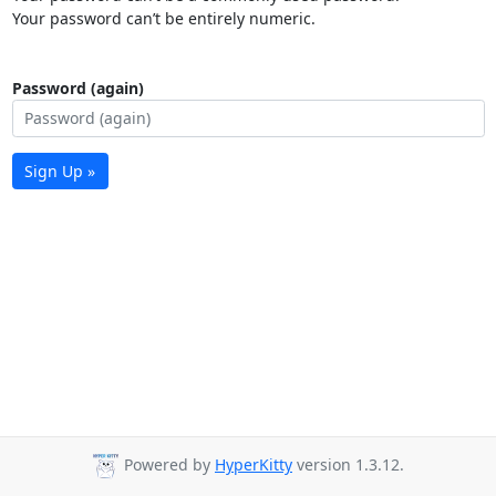
Your password can’t be entirely numeric.
Password (again)
Sign Up »
Powered by
HyperKitty
version 1.3.12.