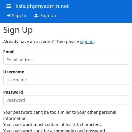
lists.phpmyadmin.net
Sign In
Sign Up
Sign Up
Already have an account? Then please
sign in
.
Email
Username
Password
Your password can’t be too similar to your other personal
information.
Your password must contain at least 8 characters.
Your password can’t be a commonly used password.