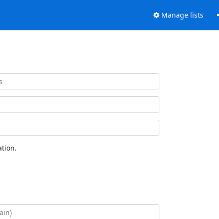
Manage lists
tion.