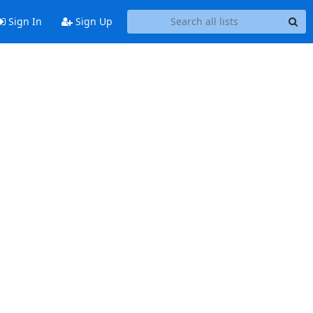
Sign In
Sign Up