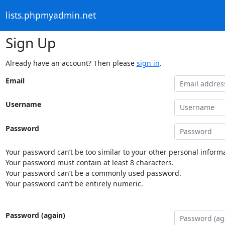
lists.phpmyadmin.net
Sign Up
Already have an account? Then please
sign in
.
Email
Username
Password
Your password can’t be too similar to your other personal informa
Your password must contain at least 8 characters.
Your password can’t be a commonly used password.
Your password can’t be entirely numeric.
Password (again)