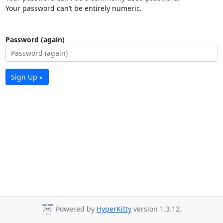
Your password can’t be entirely numeric.
Password (again)
Sign Up »
Powered by
HyperKitty
version 1.3.12.