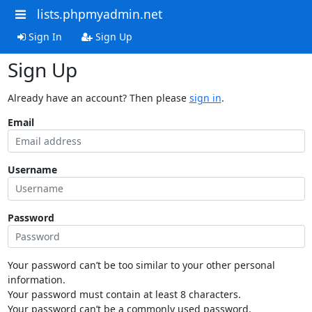
lists.phpmyadmin.net
Sign In
Sign Up
Sign Up
Already have an account? Then please
sign in
.
Email
Username
Password
Your password can’t be too similar to your other personal
information.
Your password must contain at least 8 characters.
Your password can’t be a commonly used password.