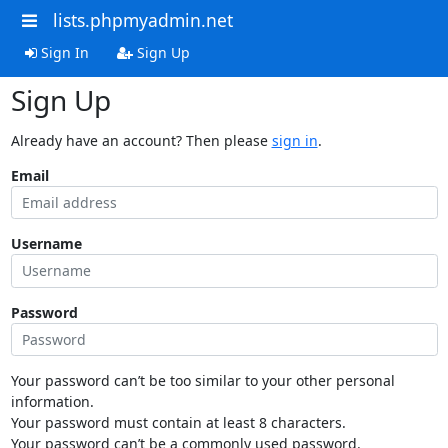
lists.phpmyadmin.net
Sign In
Sign Up
Sign Up
Already have an account? Then please
sign in
.
Email
Username
Password
Your password can’t be too similar to your other personal
information.
Your password must contain at least 8 characters.
Your password can’t be a commonly used password.