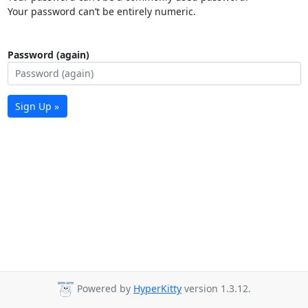
Your password can’t be entirely numeric.
Password (again)
Sign Up »
Powered by
HyperKitty
version 1.3.12.