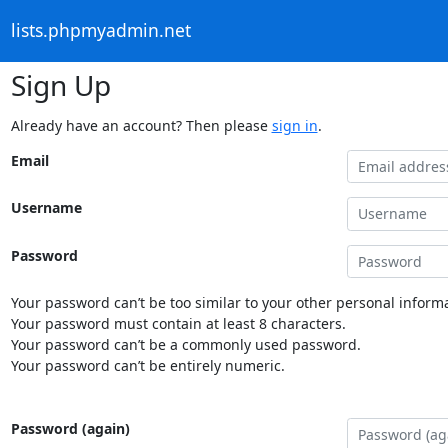
lists.phpmyadmin.net
Sign Up
Already have an account? Then please
sign in
.
Email
Username
Password
Your password can’t be too similar to your other personal informa
Your password must contain at least 8 characters.
Your password can’t be a commonly used password.
Your password can’t be entirely numeric.
Password (again)