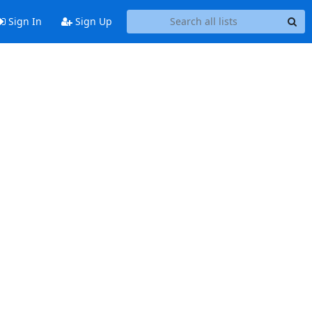
Sign In
Sign Up