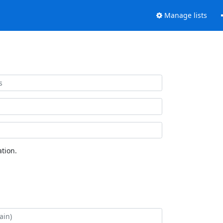
Manage lists
tion.