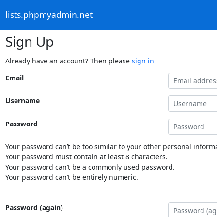
lists.phpmyadmin.net
Sign Up
Already have an account? Then please
sign in
.
Email
Username
Password
Your password can’t be too similar to your other personal informa
Your password must contain at least 8 characters.
Your password can’t be a commonly used password.
Your password can’t be entirely numeric.
Password (again)