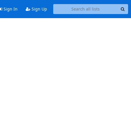
Sign In
Sign Up