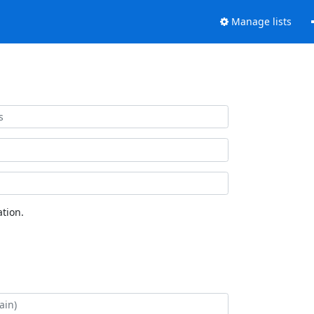
Manage lists
tion.