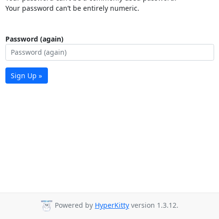
Your password can’t be entirely numeric.
Password (again)
Sign Up »
Powered by
HyperKitty
version 1.3.12.