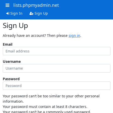
lists.phpmyadmin.net
Sign In
Sign Up
Sign Up
Already have an account? Then please
sign in
.
Email
Username
Password
Your password can’t be too similar to your other personal
information.
Your password must contain at least 8 characters.
Your password can’t be a commonly used password.