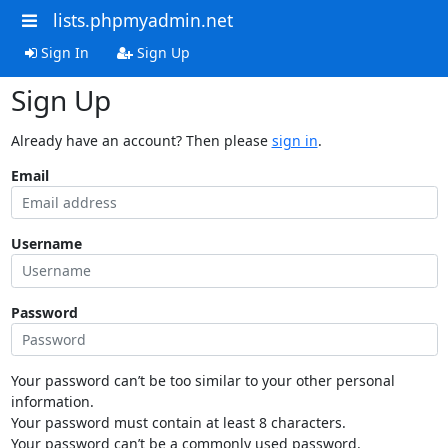
lists.phpmyadmin.net
Sign In
Sign Up
Sign Up
Already have an account? Then please
sign in
.
Email
Username
Password
Your password can’t be too similar to your other personal
information.
Your password must contain at least 8 characters.
Your password can’t be a commonly used password.