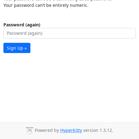
Your password can’t be entirely numeric.
Password (again)
Sign Up »
Powered by
HyperKitty
version 1.3.12.