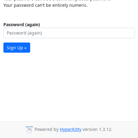
Your password can’t be entirely numeric.
Password (again)
Sign Up »
Powered by
HyperKitty
version 1.3.12.