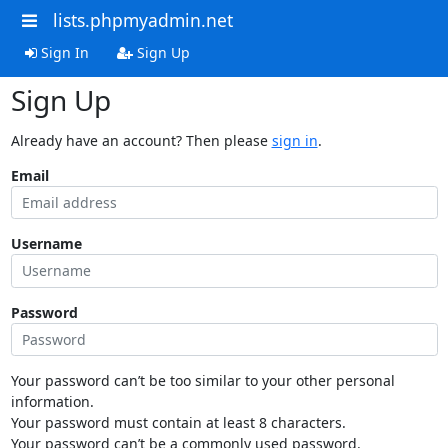
lists.phpmyadmin.net
Sign In
Sign Up
Sign Up
Already have an account? Then please
sign in
.
Email
Username
Password
Your password can’t be too similar to your other personal
information.
Your password must contain at least 8 characters.
Your password can’t be a commonly used password.