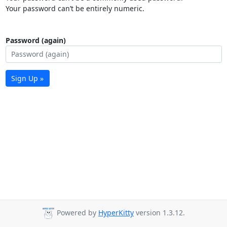
Your password can’t be entirely numeric.
Password (again)
Sign Up »
Powered by
HyperKitty
version 1.3.12.