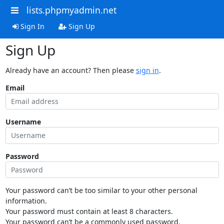
lists.phpmyadmin.net
Sign In
Sign Up
Sign Up
Already have an account? Then please
sign in
.
Email
Username
Password
Your password can’t be too similar to your other personal
information.
Your password must contain at least 8 characters.
Your password can’t be a commonly used password.