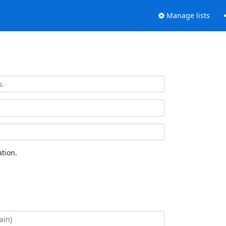
Manage lists
tion.