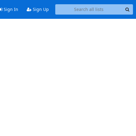
Sign In
Sign Up