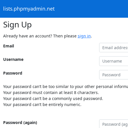
lists.phpmyadmin.net
Sign Up
Already have an account? Then please
sign in
.
Email
Username
Password
Your password can’t be too similar to your other personal informa
Your password must contain at least 8 characters.
Your password can’t be a commonly used password.
Your password can’t be entirely numeric.
Password (again)